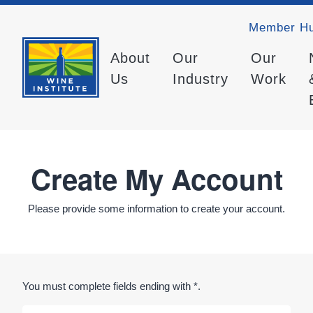
Member H
About
Our
Our
Us
Industry
Work
Create My Account
Please provide some information to create your account.
You must complete fields ending with
*
.