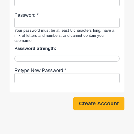
Password *
Your password must be at least 8 characters long, have a
mix of letters and numbers, and cannot contain your
username.
Password Strength:
Retype New Password *