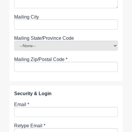
Mailing City
Mailing State/Province Code
Mailing Zip/Postal Code
*
Security & Login
Email *
Retype Email *