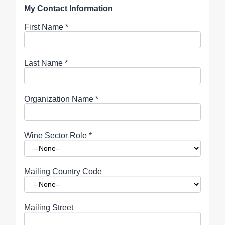
My Contact Information
First Name
*
Last Name
*
Organization Name
*
Wine Sector Role
*
Mailing Country Code
Mailing Street