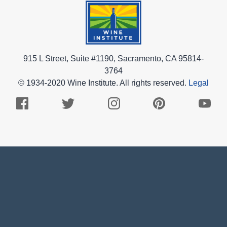
915 L Street, Suite #1190, Sacramento, CA 95814-
3764
© 1934-2020 Wine Institute. All rights reserved.
Legal
Facebook
Twitter
Instagram
Pinterest
Youtub
Logo
Logo
Logo
Logo
Logo