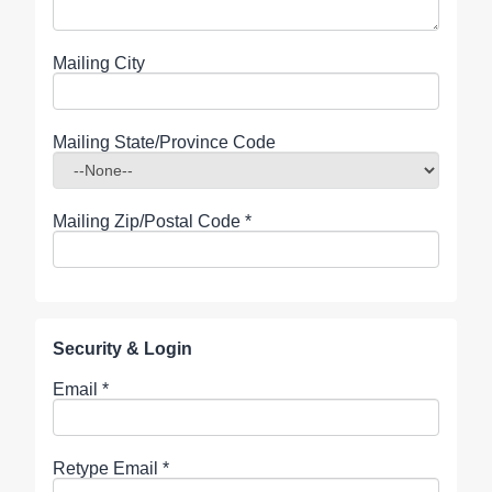
Mailing City
Mailing State/Province Code
Mailing Zip/Postal Code
*
Security & Login
Email *
Retype Email *