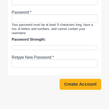
Password *
Your password must be at least 8 characters long, have a
mix of letters and numbers, and cannot contain your
username.
Password Strength:
Retype New Password *