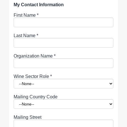
My Contact Information
First Name
*
Last Name
*
Organization Name
*
Wine Sector Role
*
Mailing Country Code
Mailing Street