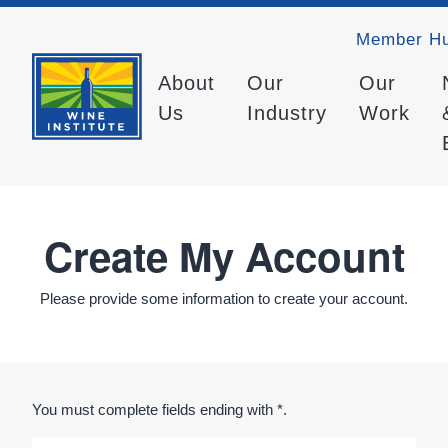
Member H
About
Our
Our
Us
Industry
Work
Create My Account
Please provide some information to create your account.
You must complete fields ending with
*
.