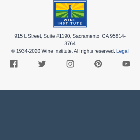
915 L Street, Suite #1190, Sacramento, CA 95814-
3764
© 1934-2020 Wine Institute. All rights reserved.
Legal
Facebook
Twitter
Instagram
Pinterest
Youtub
Logo
Logo
Logo
Logo
Logo