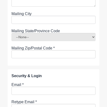
Mailing City
Mailing State/Province Code
Mailing Zip/Postal Code
*
Security & Login
Email *
Retype Email *