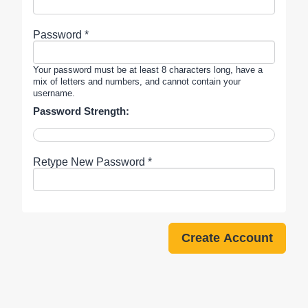
Password *
Your password must be at least 8 characters long, have a
mix of letters and numbers, and cannot contain your
username.
Password Strength:
Retype New Password *