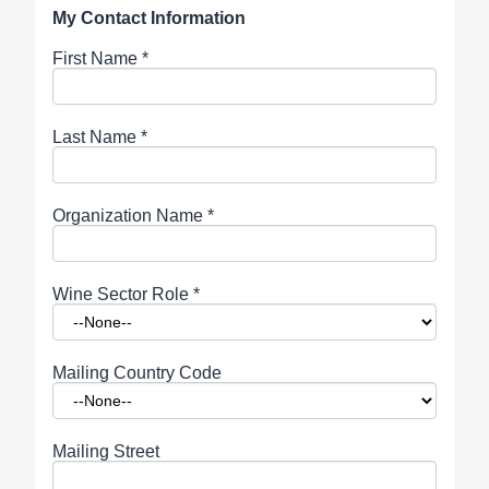
My Contact Information
First Name
*
Last Name
*
Organization Name
*
Wine Sector Role
*
Mailing Country Code
Mailing Street