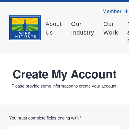
Member H
About
Our
Our
Us
Industry
Work
Create My Account
Please provide some information to create your account.
You must complete fields ending with
*
.