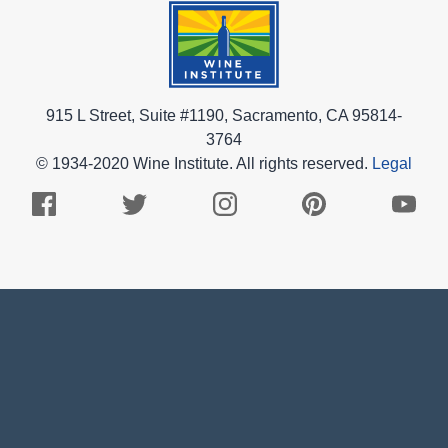
915 L Street, Suite #1190, Sacramento, CA 95814-
3764
© 1934-2020 Wine Institute. All rights reserved.
Legal
Facebook
Twitter
Instagram
Pinterest
Youtub
Logo
Logo
Logo
Logo
Logo