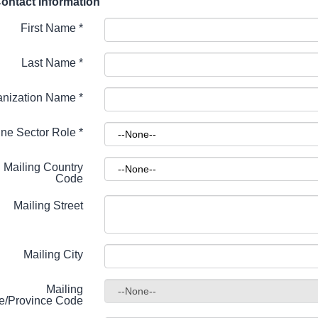
ontact Information
First Name
*
Last Name
*
anization Name
*
ne Sector Role
*
Mailing Country
Code
Mailing Street
Mailing City
Mailing
te/Province Code