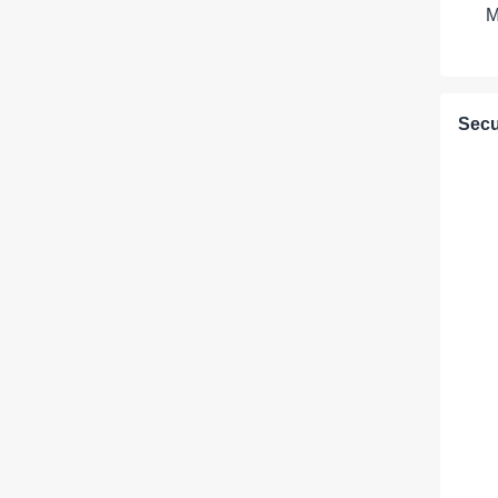
M
Secu