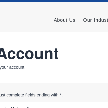
About Us
Our Indus
 Account
your account.
st complete fields ending with
*
.