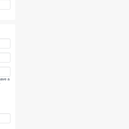
have a
r