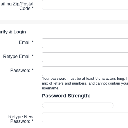
ailing Zip/Postal
Code
*
rity & Login
Email *
Retype Email *
Password *
Your password must be at least 8 characters long, 
mix of letters and numbers, and cannot contain you
username.
Password Strength:
Retype New
Password *