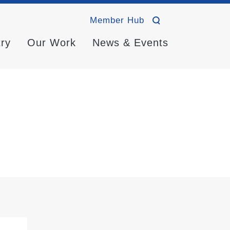
Member Hub
try
Our Work
News & Events