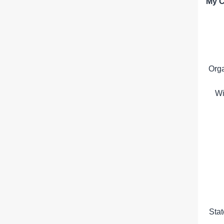
My C
Org
Wi
Sta