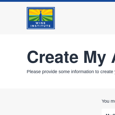
Create My
Please provide some information to create 
You mu