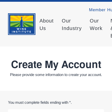
Member H
About
Our
Our
Us
Industry
Work
Create My Account
Please provide some information to create your account.
You must complete fields ending with
*
.