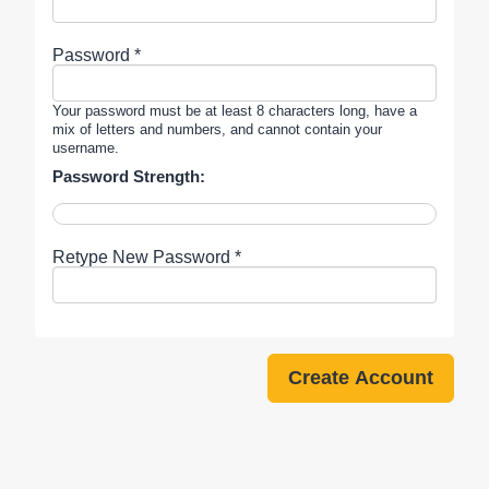
Password *
Your password must be at least 8 characters long, have a
mix of letters and numbers, and cannot contain your
username.
Password Strength:
Retype New Password *