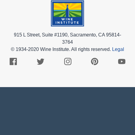
915 L Street, Suite #1190, Sacramento, CA 95814-
3764
© 1934-2020 Wine Institute. All rights reserved.
Legal
Facebook
Twitter
Instagram
Pinterest
Youtub
Logo
Logo
Logo
Logo
Logo