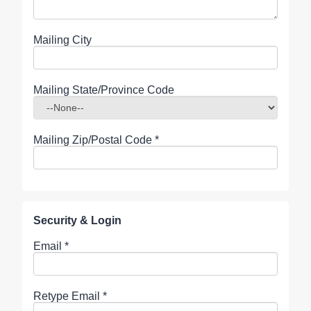
Mailing City
Mailing State/Province Code
Mailing Zip/Postal Code
*
Security & Login
Email *
Retype Email *