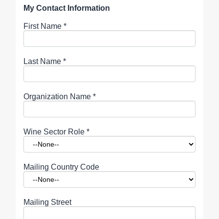
My Contact Information
First Name
*
Last Name
*
Organization Name
*
Wine Sector Role
*
Mailing Country Code
Mailing Street