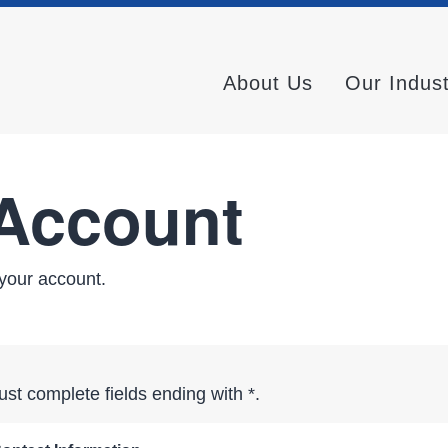
About Us
Our Indus
 Account
your account.
st complete fields ending with
*
.