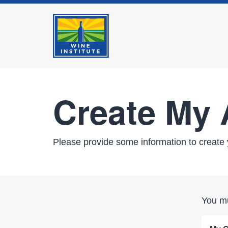
Create My
Please provide some information to create 
You mu