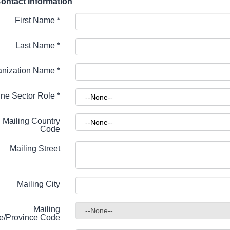
ontact Information
First Name
*
Last Name
*
anization Name
*
ne Sector Role
*
Mailing Country
Code
Mailing Street
Mailing City
Mailing
te/Province Code