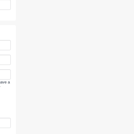
have a
r