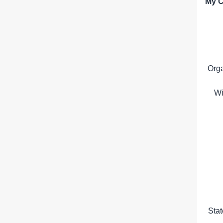
My C
Org
Wi
Sta