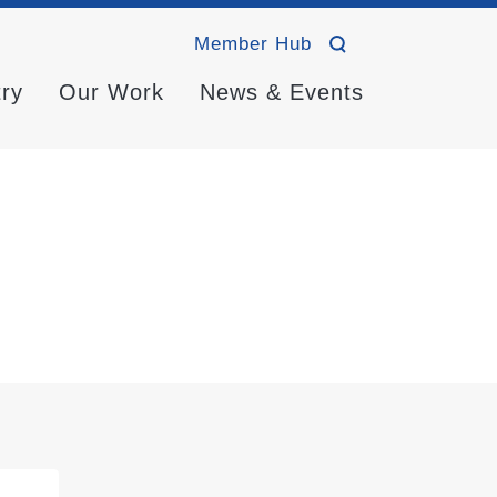
Member Hub
try
Our Work
News & Events