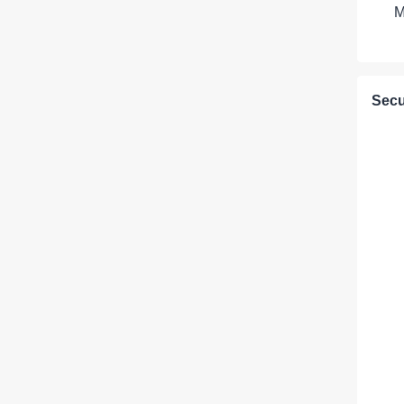
M
Secu