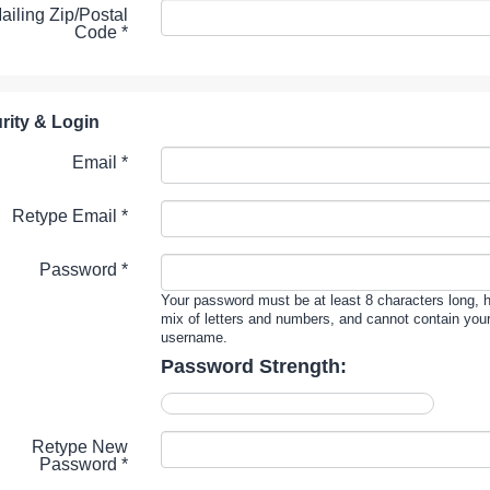
ailing Zip/Postal
Code
*
rity & Login
Email *
Retype Email *
Password *
Your password must be at least 8 characters long, 
mix of letters and numbers, and cannot contain you
username.
Password Strength:
Retype New
Password *