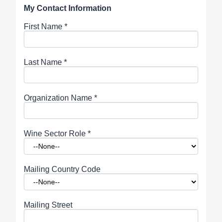
My Contact Information
First Name
*
Last Name
*
Organization Name
*
Wine Sector Role
*
Mailing Country Code
Mailing Street