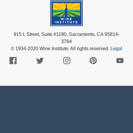
915 L Street, Suite #1190, Sacramento, CA 95814-
3764
© 1934-2020 Wine Institute. All rights reserved.
Legal
Facebook
Twitter
Instagram
Pinterest
Youtub
Logo
Logo
Logo
Logo
Logo