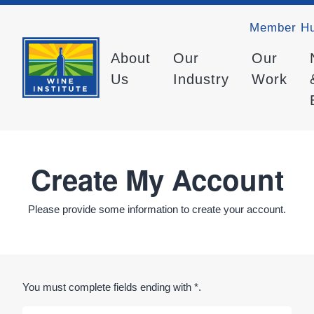
Member H
About
Our
Our
Us
Industry
Work
Create My Account
Please provide some information to create your account.
You must complete fields ending with
*
.