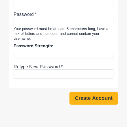
Password *
Your password must be at least 8 characters long, have a
mix of letters and numbers, and cannot contain your
username.
Password Strength:
Retype New Password *