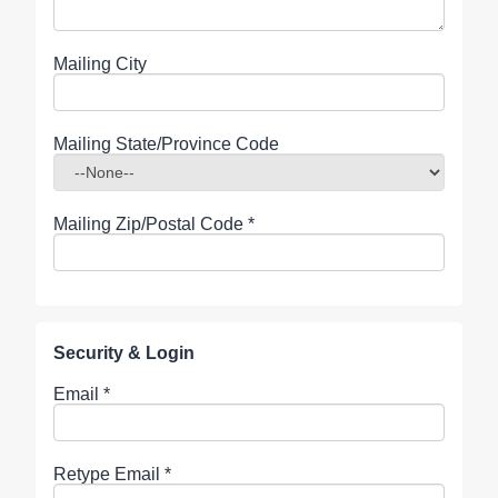
Mailing City
Mailing State/Province Code
Mailing Zip/Postal Code
*
Security & Login
Email *
Retype Email *