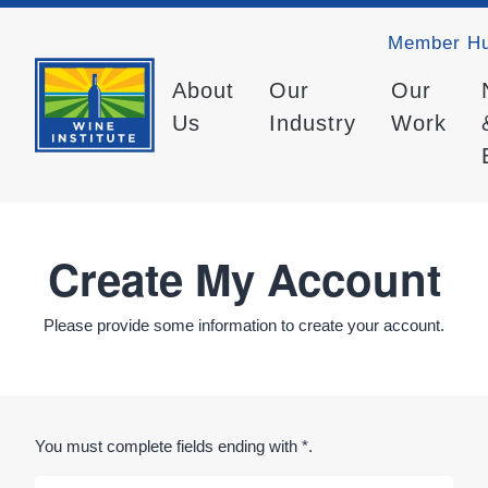
Member H
About
Our
Our
Us
Industry
Work
Create My Account
Please provide some information to create your account.
You must complete fields ending with
*
.