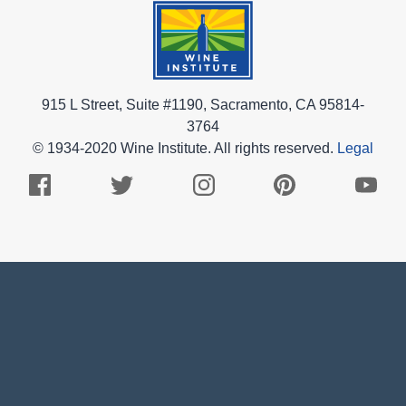
915 L Street, Suite #1190, Sacramento, CA 95814-
3764
© 1934-2020 Wine Institute. All rights reserved.
Legal
Facebook
Twitter
Instagram
Pinterest
Youtub
Logo
Logo
Logo
Logo
Logo