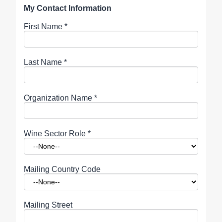
My Contact Information
First Name
*
Last Name
*
Organization Name
*
Wine Sector Role
*
Mailing Country Code
Mailing Street