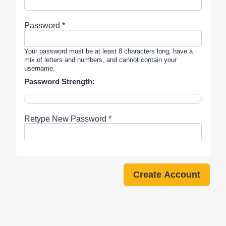
Password *
Your password must be at least 8 characters long, have a
mix of letters and numbers, and cannot contain your
username.
Password Strength:
Retype New Password *