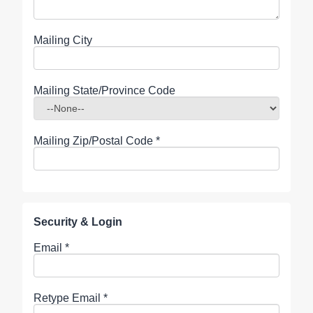
Mailing City
Mailing State/Province Code
Mailing Zip/Postal Code
*
Security & Login
Email *
Retype Email *