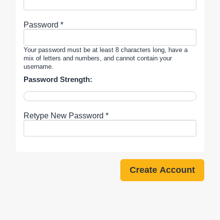
Password *
Your password must be at least 8 characters long, have a
mix of letters and numbers, and cannot contain your
username.
Password Strength:
Retype New Password *