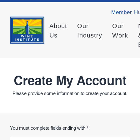
Member H
About
Our
Our
Us
Industry
Work
Create My Account
Please provide some information to create your account.
You must complete fields ending with
*
.