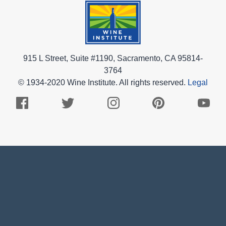
915 L Street, Suite #1190, Sacramento, CA 95814-
3764
© 1934-2020 Wine Institute. All rights reserved.
Legal
Facebook
Twitter
Instagram
Pinterest
Youtub
Logo
Logo
Logo
Logo
Logo