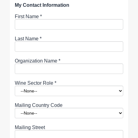
My Contact Information
First Name
*
Last Name
*
Organization Name
*
Wine Sector Role
*
Mailing Country Code
Mailing Street