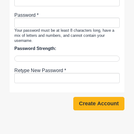
Password *
Your password must be at least 8 characters long, have a
mix of letters and numbers, and cannot contain your
username.
Password Strength:
Retype New Password *