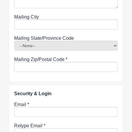
Mailing City
Mailing State/Province Code
Mailing Zip/Postal Code
*
Security & Login
Email *
Retype Email *