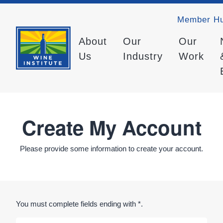
Member H
About
Our
Our
Us
Industry
Work
Create My Account
Please provide some information to create your account.
You must complete fields ending with
*
.