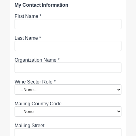
My Contact Information
First Name
*
Last Name
*
Organization Name
*
Wine Sector Role
*
Mailing Country Code
Mailing Street