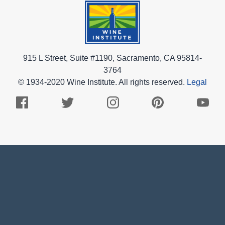
915 L Street, Suite #1190, Sacramento, CA 95814-
3764
© 1934-2020 Wine Institute. All rights reserved.
Legal
Facebook
Twitter
Instagram
Pinterest
Youtub
Logo
Logo
Logo
Logo
Logo