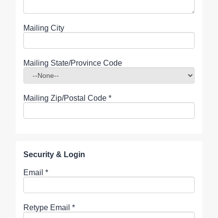
Mailing City
Mailing State/Province Code
Mailing Zip/Postal Code
*
Security & Login
Email *
Retype Email *