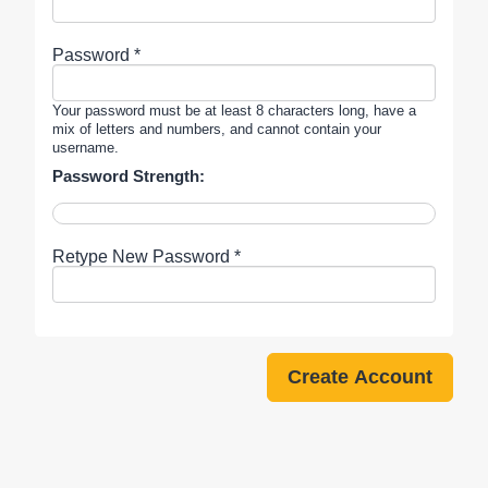
Password *
Your password must be at least 8 characters long, have a
mix of letters and numbers, and cannot contain your
username.
Password Strength:
Retype New Password *