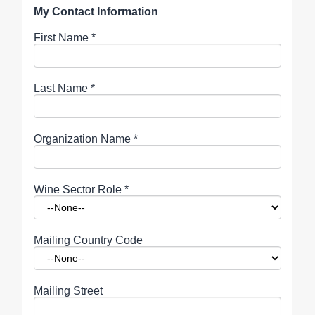
My Contact Information
First Name
*
Last Name
*
Organization Name
*
Wine Sector Role
*
Mailing Country Code
Mailing Street