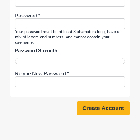
Password *
Your password must be at least 8 characters long, have a
mix of letters and numbers, and cannot contain your
username.
Password Strength:
Retype New Password *