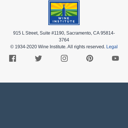
915 L Street, Suite #1190, Sacramento, CA 95814-
3764
© 1934-2020 Wine Institute. All rights reserved.
Legal
Facebook
Twitter
Instagram
Pinterest
Youtub
Logo
Logo
Logo
Logo
Logo