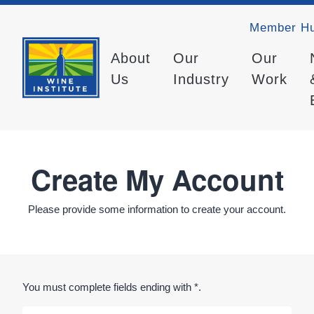
Member H
About
Our
Our
Us
Industry
Work
Create My Account
Please provide some information to create your account.
You must complete fields ending with
*
.