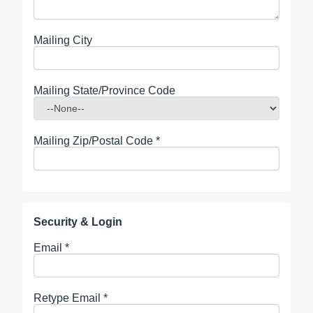
Mailing City
Mailing State/Province Code
Mailing Zip/Postal Code
*
Security & Login
Email *
Retype Email *