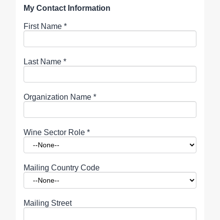
My Contact Information
First Name
*
Last Name
*
Organization Name
*
Wine Sector Role
*
Mailing Country Code
Mailing Street