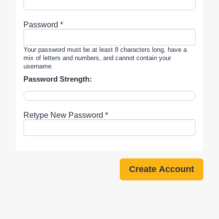
Password *
Your password must be at least 8 characters long, have a
mix of letters and numbers, and cannot contain your
username.
Password Strength:
Retype New Password *