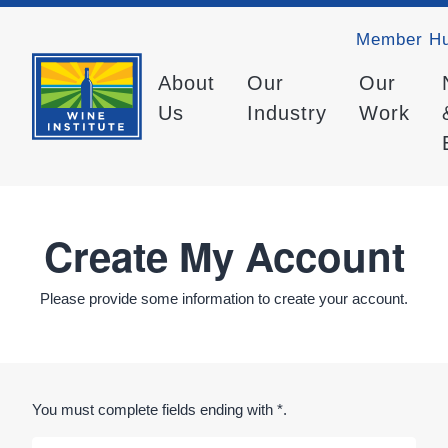
Member H
About
Our
Our
Us
Industry
Work
Create My Account
Please provide some information to create your account.
You must complete fields ending with
*
.