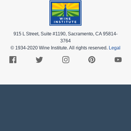
915 L Street, Suite #1190, Sacramento, CA 95814-
3764
© 1934-2020 Wine Institute. All rights reserved.
Legal
Facebook
Twitter
Instagram
Pinterest
Youtub
Logo
Logo
Logo
Logo
Logo