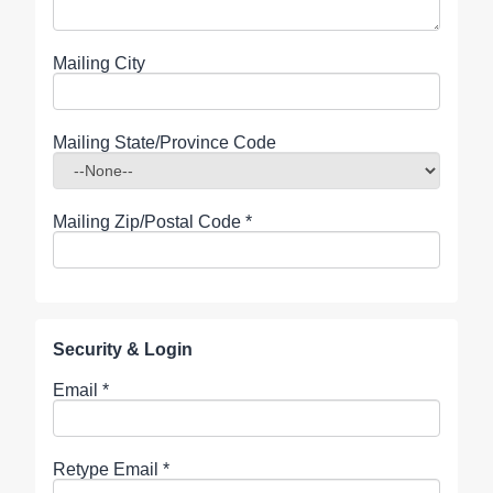
Mailing City
Mailing State/Province Code
Mailing Zip/Postal Code
*
Security & Login
Email *
Retype Email *