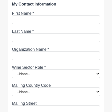
My Contact Information
First Name
*
Last Name
*
Organization Name
*
Wine Sector Role
*
Mailing Country Code
Mailing Street