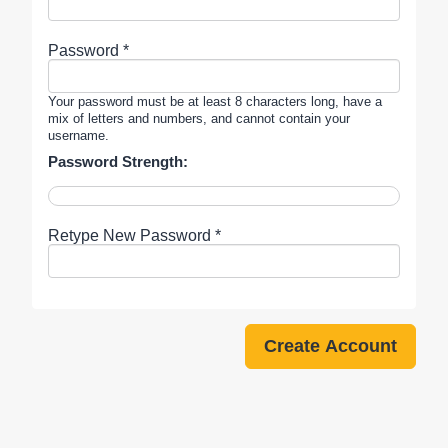
Password *
Your password must be at least 8 characters long, have a
mix of letters and numbers, and cannot contain your
username.
Password Strength:
Retype New Password *