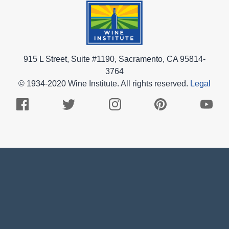
915 L Street, Suite #1190, Sacramento, CA 95814-
3764
© 1934-2020 Wine Institute. All rights reserved.
Legal
Facebook
Twitter
Instagram
Pinterest
Youtub
Logo
Logo
Logo
Logo
Logo