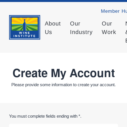
Member H
About
Our
Our
Us
Industry
Work
Create My Account
Please provide some information to create your account.
You must complete fields ending with
*
.