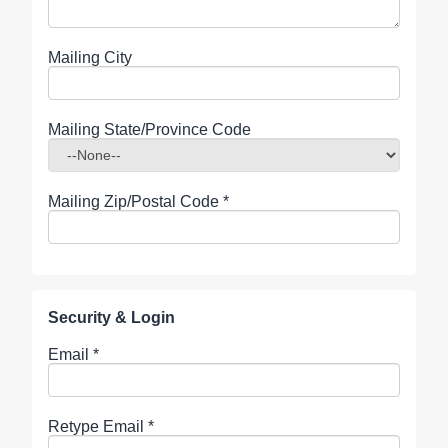
Mailing City
Mailing State/Province Code
Mailing Zip/Postal Code
*
Security & Login
Email *
Retype Email *