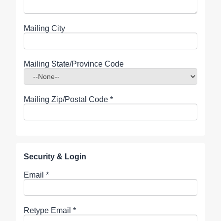
Mailing City
Mailing State/Province Code
Mailing Zip/Postal Code
*
Security & Login
Email *
Retype Email *