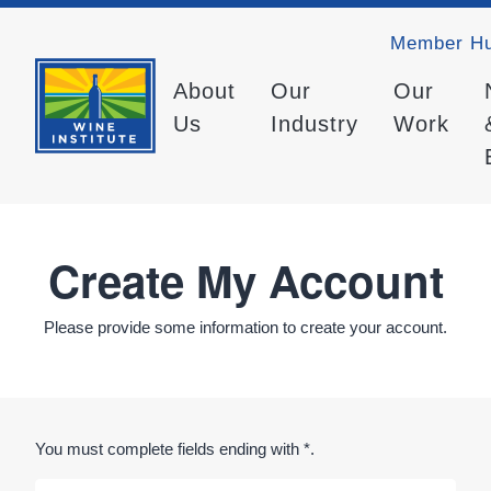
Member H
About
Our
Our
Us
Industry
Work
Create My Account
Please provide some information to create your account.
You must complete fields ending with
*
.