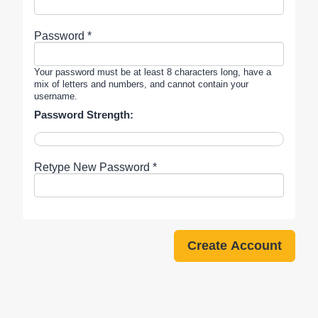
Password *
Your password must be at least 8 characters long, have a
mix of letters and numbers, and cannot contain your
username.
Password Strength:
Retype New Password *