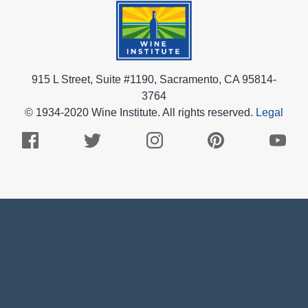
915 L Street, Suite #1190, Sacramento, CA 95814-
3764
© 1934-2020 Wine Institute. All rights reserved.
Legal
Facebook
Twitter
Instagram
Pinterest
Youtub
Logo
Logo
Logo
Logo
Logo