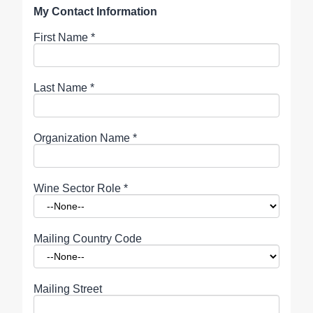
My Contact Information
First Name
*
Last Name
*
Organization Name
*
Wine Sector Role
*
Mailing Country Code
Mailing Street