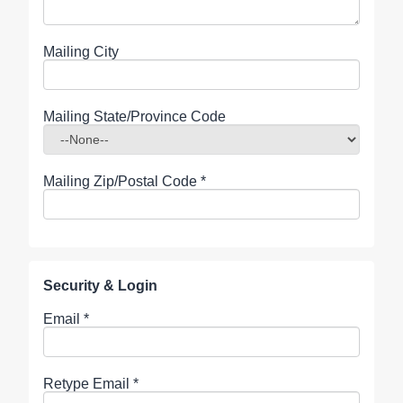
Mailing City
Mailing State/Province Code
Mailing Zip/Postal Code
*
Security & Login
Email *
Retype Email *