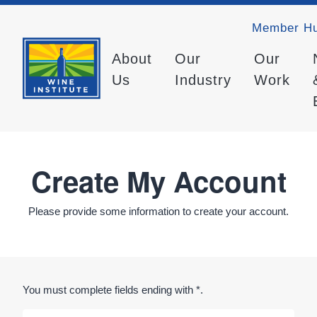
Member H
About
Our
Our
Us
Industry
Work
Create My Account
Please provide some information to create your account.
You must complete fields ending with
*
.