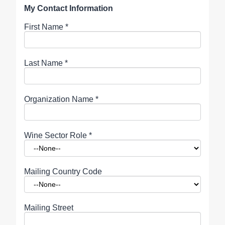
My Contact Information
First Name
*
Last Name
*
Organization Name
*
Wine Sector Role
*
Mailing Country Code
Mailing Street