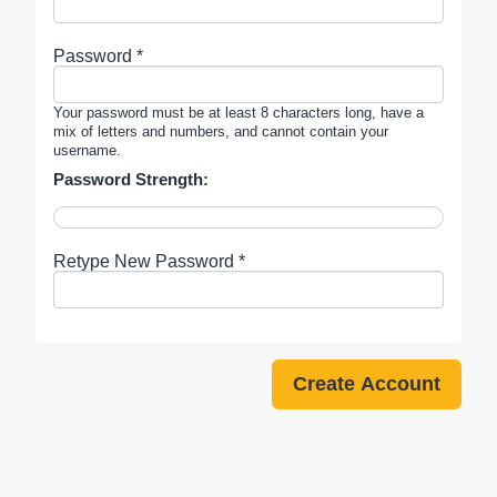
Password *
Your password must be at least 8 characters long, have a
mix of letters and numbers, and cannot contain your
username.
Password Strength:
Retype New Password *