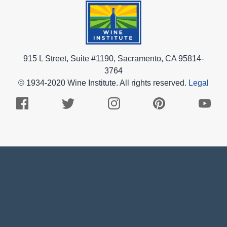
915 L Street, Suite #1190, Sacramento, CA 95814-
3764
© 1934-2020 Wine Institute. All rights reserved.
Legal
Facebook
Twitter
Instagram
Pinterest
Youtub
Logo
Logo
Logo
Logo
Logo