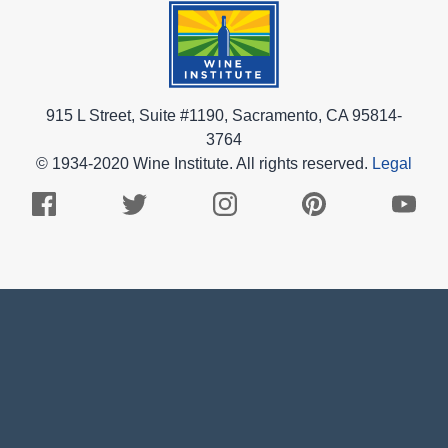
915 L Street, Suite #1190, Sacramento, CA 95814-
3764
© 1934-2020 Wine Institute. All rights reserved.
Legal
Facebook
Twitter
Instagram
Pinterest
Youtub
Logo
Logo
Logo
Logo
Logo