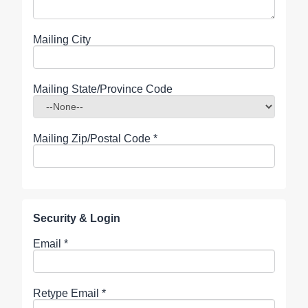
Mailing City
Mailing State/Province Code
Mailing Zip/Postal Code
*
Security & Login
Email *
Retype Email *