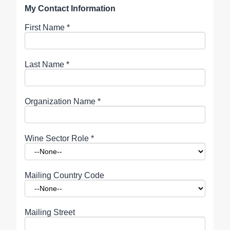
My Contact Information
First Name
*
Last Name
*
Organization Name
*
Wine Sector Role
*
Mailing Country Code
Mailing Street