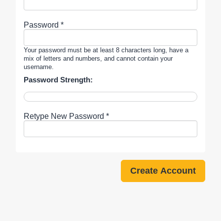
Password *
Your password must be at least 8 characters long, have a
mix of letters and numbers, and cannot contain your
username.
Password Strength:
Retype New Password *