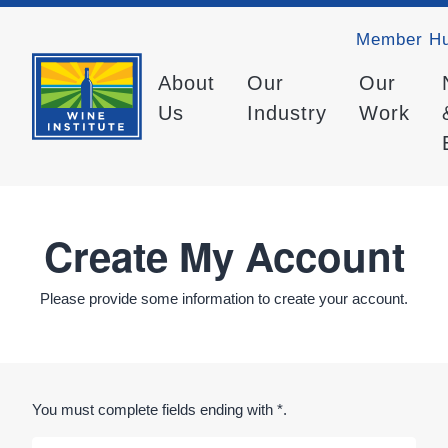
Member H
About
Our
Our
Us
Industry
Work
Create My Account
Please provide some information to create your account.
You must complete fields ending with
*
.