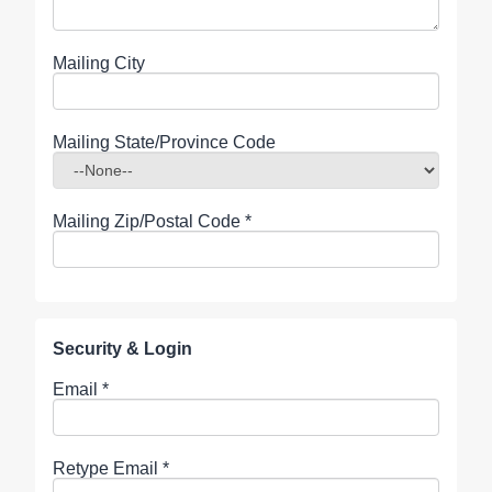
Mailing City
Mailing State/Province Code
Mailing Zip/Postal Code
*
Security & Login
Email *
Retype Email *