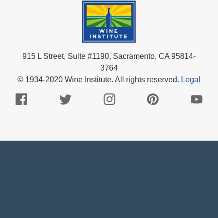
915 L Street, Suite #1190, Sacramento, CA 95814-
3764
© 1934-2020 Wine Institute. All rights reserved.
Legal
Facebook
Twitter
Instagram
Pinterest
Youtub
Logo
Logo
Logo
Logo
Logo