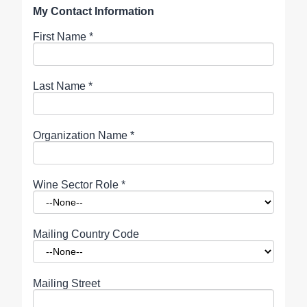
My Contact Information
First Name
*
Last Name
*
Organization Name
*
Wine Sector Role
*
Mailing Country Code
Mailing Street