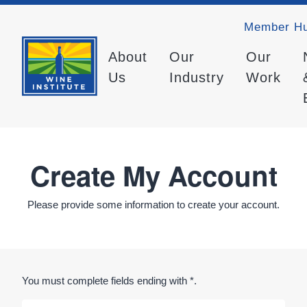
Member H
About
Our
Our
Us
Industry
Work
Create My Account
Please provide some information to create your account.
You must complete fields ending with
*
.