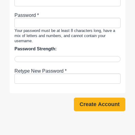
Password *
Your password must be at least 8 characters long, have a
mix of letters and numbers, and cannot contain your
username.
Password Strength:
Retype New Password *