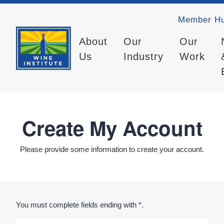
Member H
About
Our
Our
Us
Industry
Work
Create My Account
Please provide some information to create your account.
You must complete fields ending with
*
.