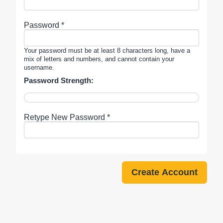
Password *
Your password must be at least 8 characters long, have a
mix of letters and numbers, and cannot contain your
username.
Password Strength:
Retype New Password *