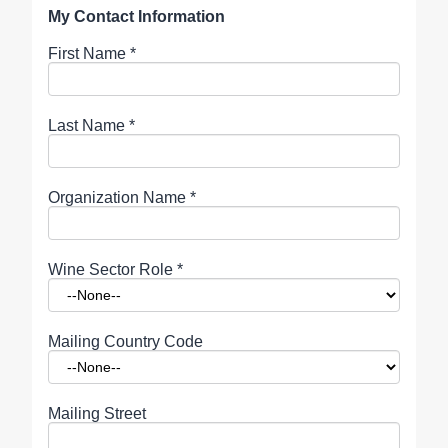
My Contact Information
First Name
*
Last Name
*
Organization Name
*
Wine Sector Role
*
Mailing Country Code
Mailing Street