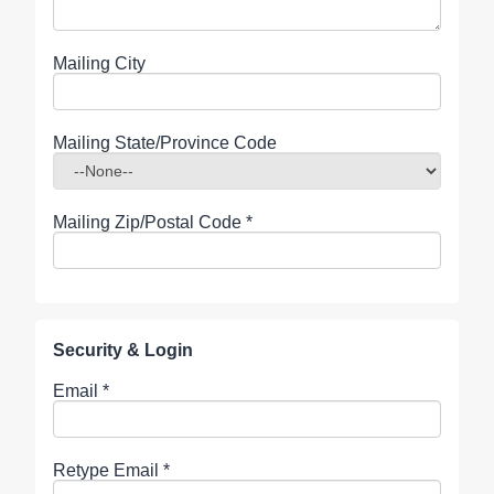
Mailing City
Mailing State/Province Code
Mailing Zip/Postal Code
*
Security & Login
Email *
Retype Email *