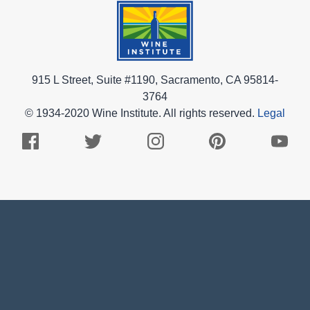
915 L Street, Suite #1190, Sacramento, CA 95814-
3764
© 1934-2020 Wine Institute. All rights reserved.
Legal
Facebook
Twitter
Instagram
Pinterest
Youtub
Logo
Logo
Logo
Logo
Logo