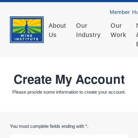
Member H
About
Our
Our
Us
Industry
Work
Create My Account
Please provide some information to create your account.
You must complete fields ending with
*
.