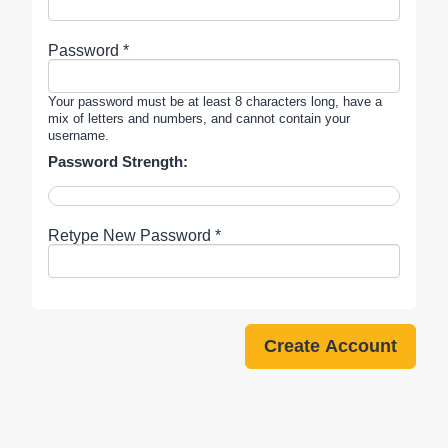
Password *
Your password must be at least 8 characters long, have a
mix of letters and numbers, and cannot contain your
username.
Password Strength:
Retype New Password *