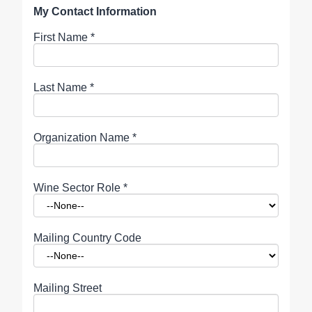
My Contact Information
First Name
*
Last Name
*
Organization Name
*
Wine Sector Role
*
Mailing Country Code
Mailing Street