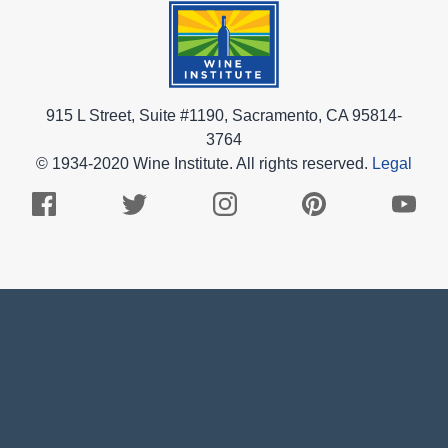
915 L Street, Suite #1190, Sacramento, CA 95814-
3764
© 1934-2020 Wine Institute. All rights reserved.
Legal
Facebook
Twitter
Instagram
Pinterest
Youtub
Logo
Logo
Logo
Logo
Logo