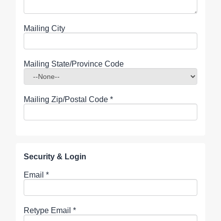
Mailing City
Mailing State/Province Code
Mailing Zip/Postal Code
*
Security & Login
Email *
Retype Email *