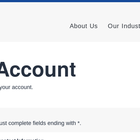
About Us
Our Indus
 Account
your account.
st complete fields ending with
*
.