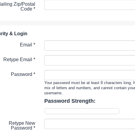
ailing Zip/Postal
Code
*
rity & Login
Email *
Retype Email *
Password *
Your password must be at least 8 characters long, 
mix of letters and numbers, and cannot contain you
username.
Password Strength:
Retype New
Password *