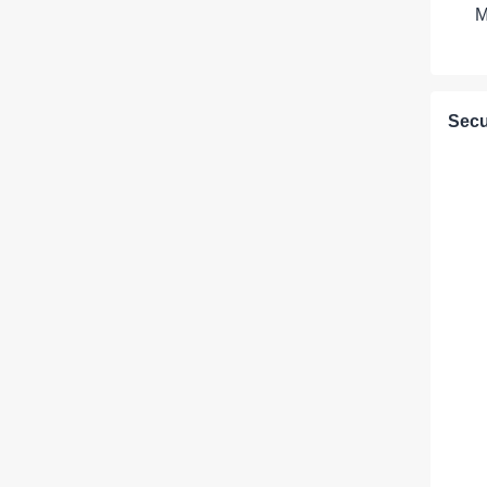
M
Secu