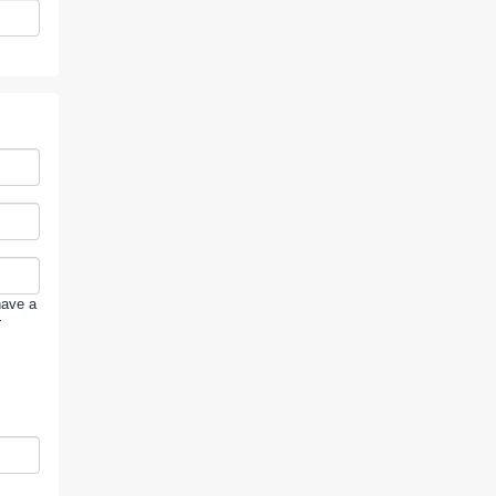
have a
r