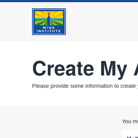
Create My
Please provide some information to create 
You mu