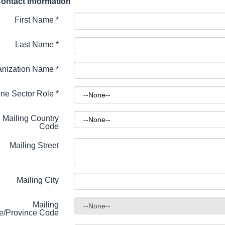
ontact Information
First Name
*
Last Name
*
anization Name
*
ne Sector Role
*
Mailing Country
Code
Mailing Street
Mailing City
Mailing
te/Province Code