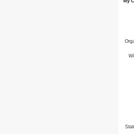
My C
Org
Wi
Sta