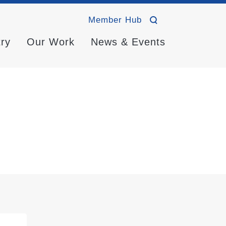
Member Hub
try
Our Work
News & Events