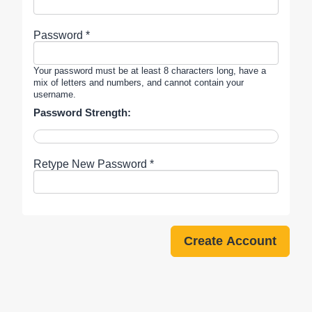
Password *
Your password must be at least 8 characters long, have a
mix of letters and numbers, and cannot contain your
username.
Password Strength:
Retype New Password *