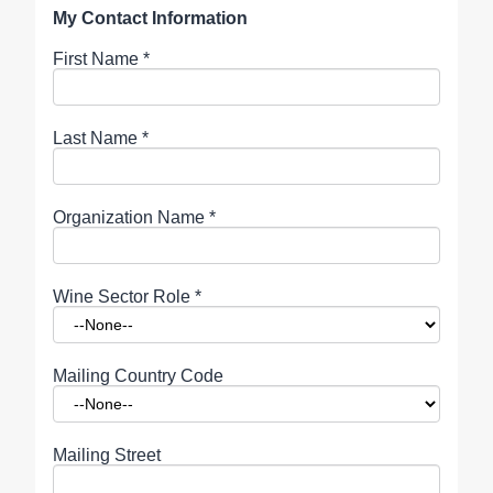
My Contact Information
First Name
*
Last Name
*
Organization Name
*
Wine Sector Role
*
Mailing Country Code
Mailing Street