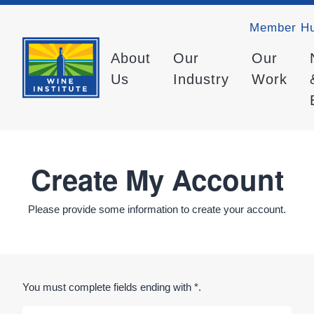
Member H
About
Our
Our
Us
Industry
Work
Create My Account
Please provide some information to create your account.
You must complete fields ending with
*
.