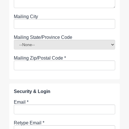
Mailing City
Mailing State/Province Code
Mailing Zip/Postal Code
*
Security & Login
Email *
Retype Email *