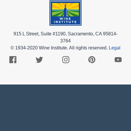
915 L Street, Suite #1190, Sacramento, CA 95814-
3764
© 1934-2020 Wine Institute. All rights reserved.
Legal
Facebook
Twitter
Instagram
Pinterest
Youtub
Logo
Logo
Logo
Logo
Logo