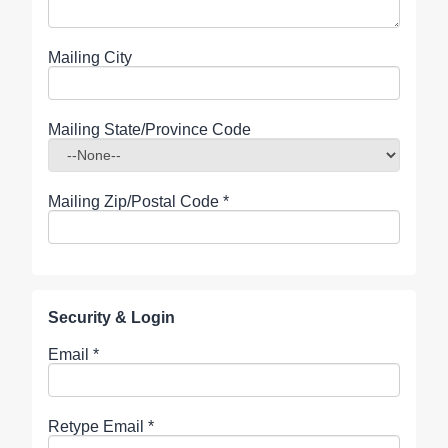
Mailing City
Mailing State/Province Code
Mailing Zip/Postal Code
*
Security & Login
Email *
Retype Email *