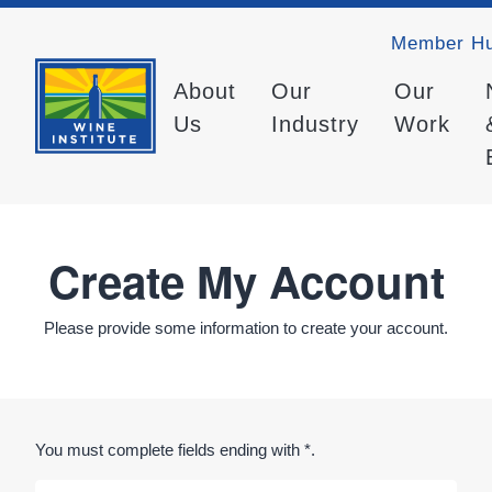
Member H
About
Our
Our
Us
Industry
Work
Create My Account
Please provide some information to create your account.
You must complete fields ending with
*
.