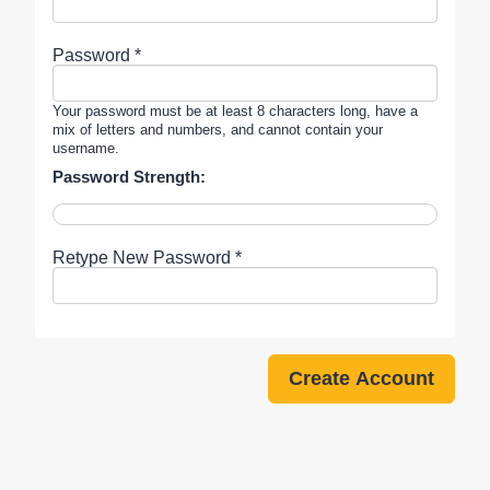
Password *
Your password must be at least 8 characters long, have a
mix of letters and numbers, and cannot contain your
username.
Password Strength:
Retype New Password *