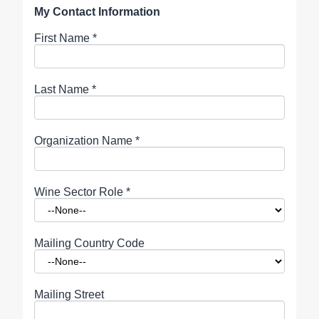
My Contact Information
First Name
*
Last Name
*
Organization Name
*
Wine Sector Role
*
Mailing Country Code
Mailing Street