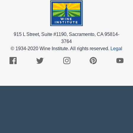
915 L Street, Suite #1190, Sacramento, CA 95814-
3764
© 1934-2020 Wine Institute. All rights reserved.
Legal
Facebook
Twitter
Instagram
Pinterest
Youtub
Logo
Logo
Logo
Logo
Logo