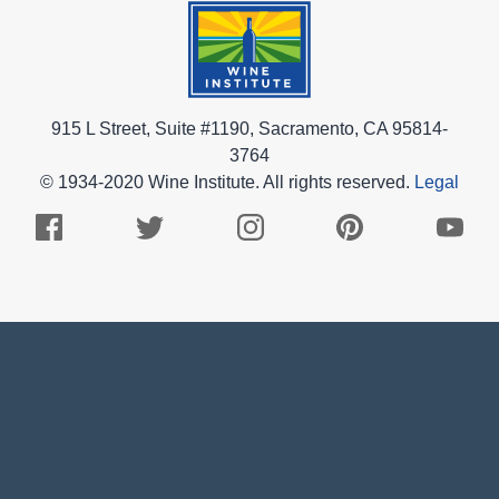
915 L Street, Suite #1190, Sacramento, CA 95814-
3764
© 1934-2020 Wine Institute. All rights reserved.
Legal
Facebook
Twitter
Instagram
Pinterest
Youtub
Logo
Logo
Logo
Logo
Logo