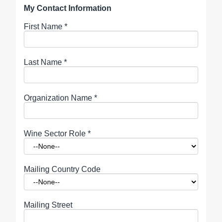
My Contact Information
First Name
*
Last Name
*
Organization Name
*
Wine Sector Role
*
Mailing Country Code
Mailing Street