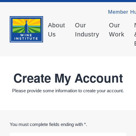
Member H
About
Our
Our
Us
Industry
Work
Create My Account
Please provide some information to create your account.
You must complete fields ending with
*
.