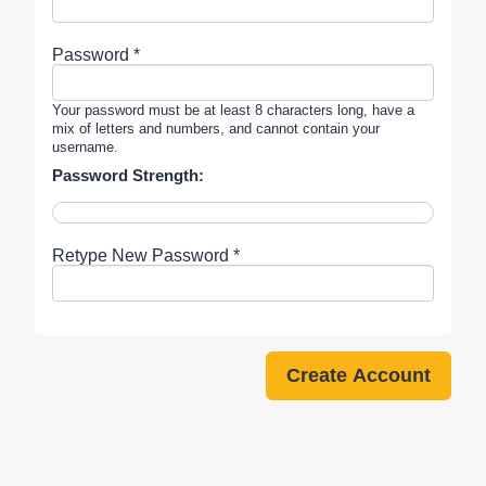
Password *
Your password must be at least 8 characters long, have a
mix of letters and numbers, and cannot contain your
username.
Password Strength:
Retype New Password *