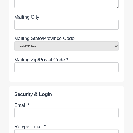
Mailing City
Mailing State/Province Code
Mailing Zip/Postal Code
*
Security & Login
Email *
Retype Email *