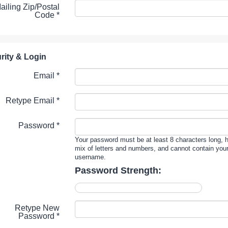
ailing Zip/Postal
Code
*
rity & Login
Email *
Retype Email *
Password *
Your password must be at least 8 characters long, 
mix of letters and numbers, and cannot contain you
username.
Password Strength:
Retype New
Password *