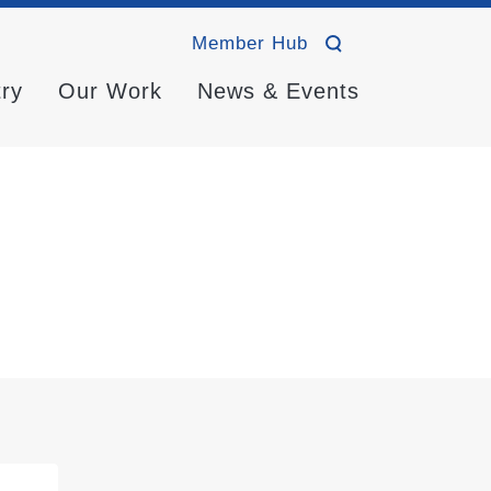
Member Hub
try
Our Work
News & Events