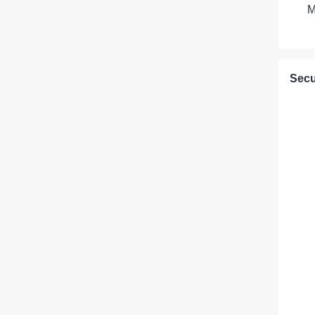
M
Secu