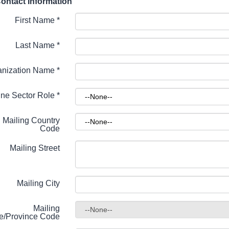
ontact Information
First Name
*
Last Name
*
anization Name
*
ne Sector Role
*
Mailing Country
Code
Mailing Street
Mailing City
Mailing
te/Province Code