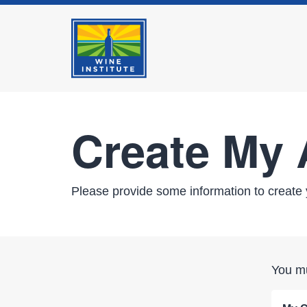
Create My
Please provide some information to create 
You mu