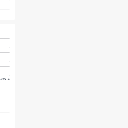
have a
r