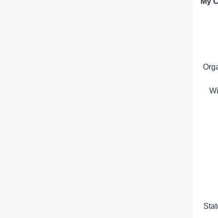
My C
Org
Wi
Sta