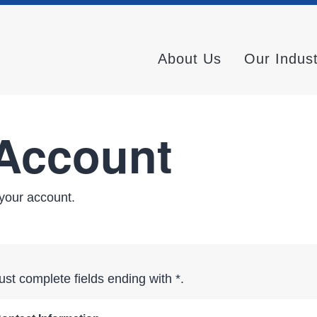
About Us
Our Indus
 Account
your account.
st complete fields ending with
*
.