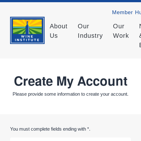
Member H
About
Our
Our
Us
Industry
Work
Create My Account
Please provide some information to create your account.
You must complete fields ending with
*
.