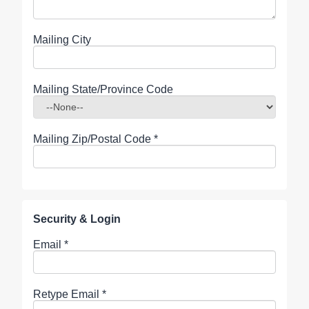
Mailing City
Mailing State/Province Code
Mailing Zip/Postal Code
*
Security & Login
Email *
Retype Email *