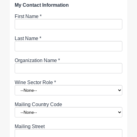
My Contact Information
First Name
*
Last Name
*
Organization Name
*
Wine Sector Role
*
Mailing Country Code
Mailing Street