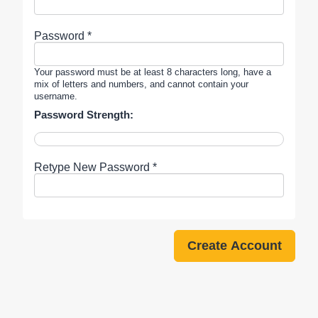
Password *
Your password must be at least 8 characters long, have a
mix of letters and numbers, and cannot contain your
username.
Password Strength:
Retype New Password *