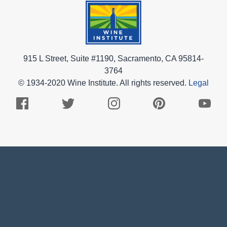
915 L Street, Suite #1190, Sacramento, CA 95814-
3764
© 1934-2020 Wine Institute. All rights reserved.
Legal
Facebook
Twitter
Instagram
Pinterest
Youtub
Logo
Logo
Logo
Logo
Logo