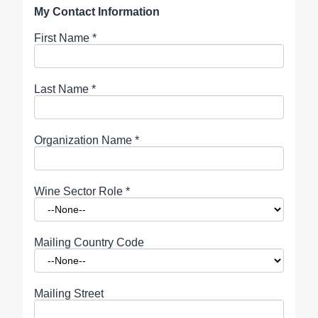
My Contact Information
First Name
*
Last Name
*
Organization Name
*
Wine Sector Role
*
Mailing Country Code
Mailing Street