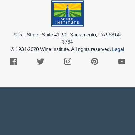
915 L Street, Suite #1190, Sacramento, CA 95814-
3764
© 1934-2020 Wine Institute. All rights reserved.
Legal
Facebook
Twitter
Instagram
Pinterest
Youtub
Logo
Logo
Logo
Logo
Logo