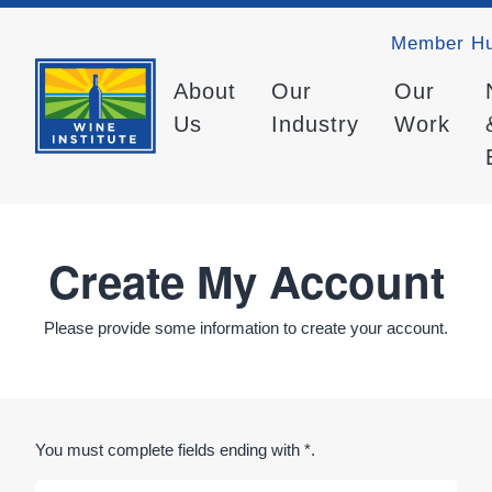
Member H
About
Our
Our
Us
Industry
Work
Create My Account
Please provide some information to create your account.
You must complete fields ending with
*
.