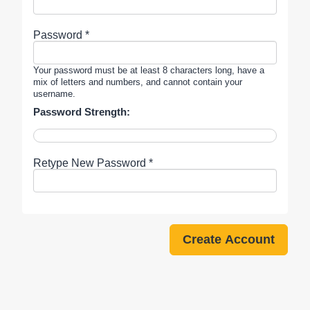
Password *
Your password must be at least 8 characters long, have a
mix of letters and numbers, and cannot contain your
username.
Password Strength:
Retype New Password *