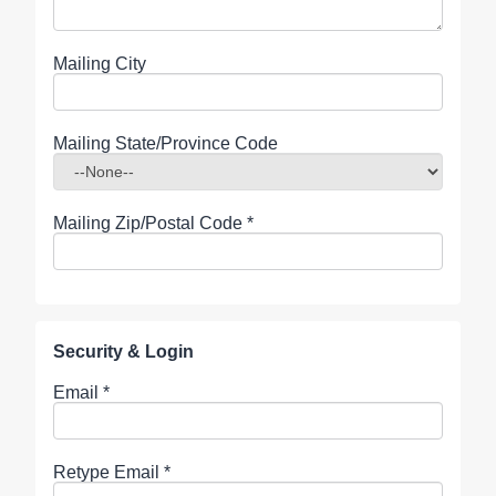
Mailing City
Mailing State/Province Code
Mailing Zip/Postal Code
*
Security & Login
Email *
Retype Email *