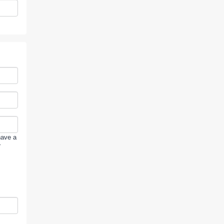
have a
r