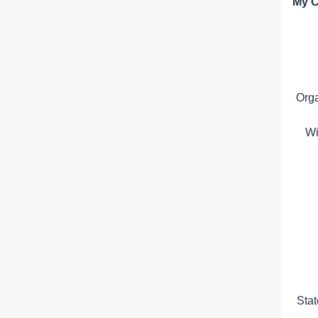
My C
Org
Wi
Sta