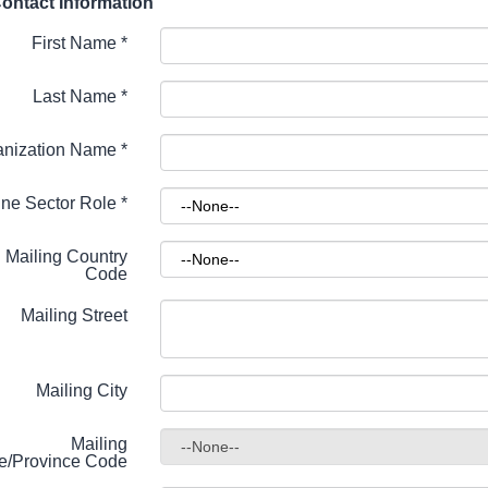
ontact Information
First Name
*
Last Name
*
anization Name
*
ne Sector Role
*
Mailing Country
Code
Mailing Street
Mailing City
Mailing
te/Province Code