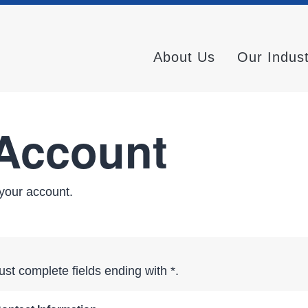
About Us
Our Indus
 Account
your account.
st complete fields ending with
*
.