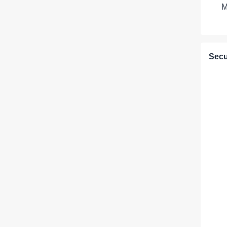
M
Secu