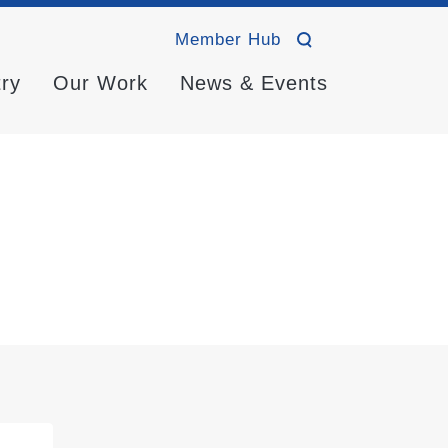
Member Hub
try
Our Work
News & Events