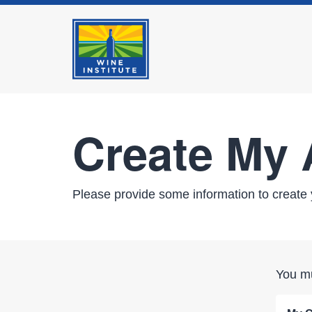
Create My
Please provide some information to create 
You mu