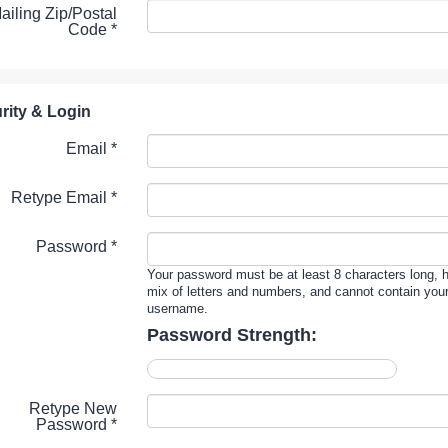
ailing Zip/Postal
Code
*
rity & Login
Email *
Retype Email *
Password *
Your password must be at least 8 characters long, 
mix of letters and numbers, and cannot contain you
username.
Password Strength:
Retype New
Password *