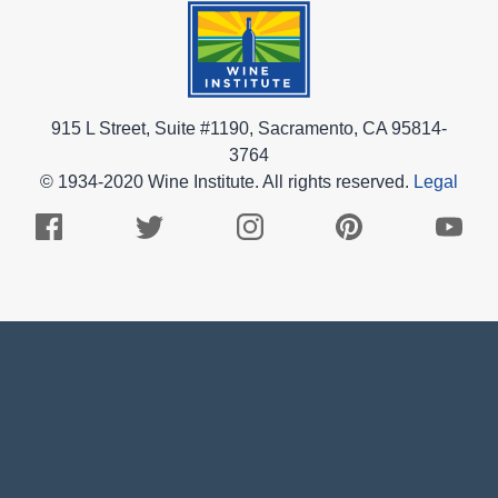
915 L Street, Suite #1190, Sacramento, CA 95814-
3764
© 1934-2020 Wine Institute. All rights reserved.
Legal
Facebook
Twitter
Instagram
Pinterest
Youtub
Logo
Logo
Logo
Logo
Logo