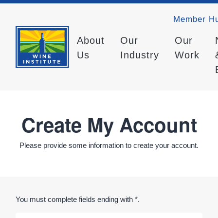
Member H
About
Our
Our
Us
Industry
Work
Create My Account
Please provide some information to create your account.
You must complete fields ending with
*
.