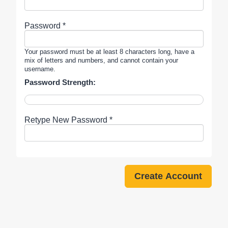
Password *
Your password must be at least 8 characters long, have a
mix of letters and numbers, and cannot contain your
username.
Password Strength:
Retype New Password *