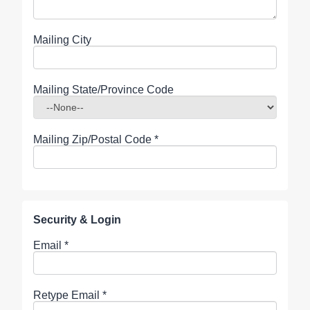
Mailing City
Mailing State/Province Code
Mailing Zip/Postal Code
*
Security & Login
Email *
Retype Email *