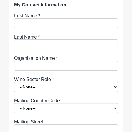
My Contact Information
First Name
*
Last Name
*
Organization Name
*
Wine Sector Role
*
Mailing Country Code
Mailing Street