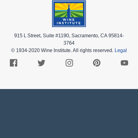
915 L Street, Suite #1190, Sacramento, CA 95814-
3764
© 1934-2020 Wine Institute. All rights reserved.
Legal
Facebook
Twitter
Instagram
Pinterest
Youtub
Logo
Logo
Logo
Logo
Logo