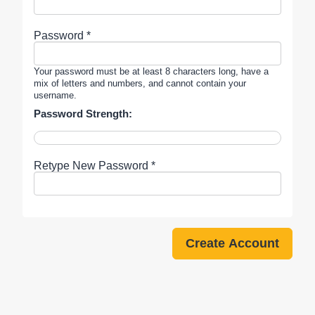
Password *
Your password must be at least 8 characters long, have a
mix of letters and numbers, and cannot contain your
username.
Password Strength:
Retype New Password *