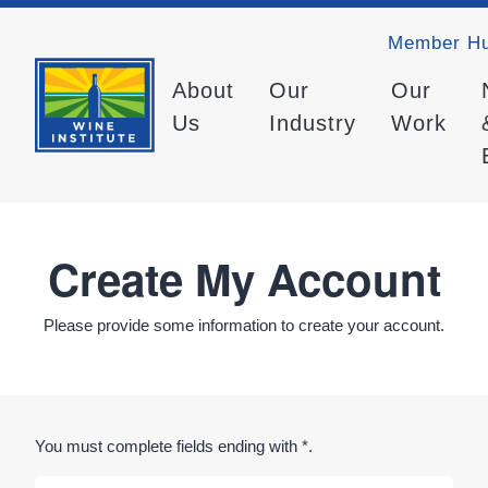
Member H
About
Our
Our
Us
Industry
Work
Create My Account
Please provide some information to create your account.
You must complete fields ending with
*
.