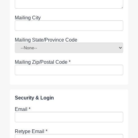
Mailing City
Mailing State/Province Code
Mailing Zip/Postal Code
*
Security & Login
Email *
Retype Email *