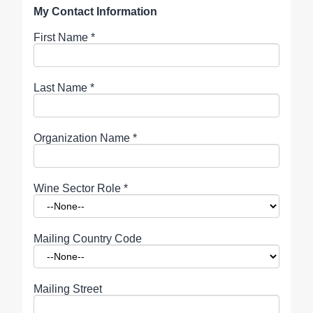
My Contact Information
First Name
*
Last Name
*
Organization Name
*
Wine Sector Role
*
Mailing Country Code
Mailing Street