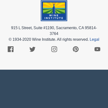
915 L Street, Suite #1190, Sacramento, CA 95814-
3764
© 1934-2020 Wine Institute. All rights reserved.
Legal
Facebook
Twitter
Instagram
Pinterest
Youtub
Logo
Logo
Logo
Logo
Logo