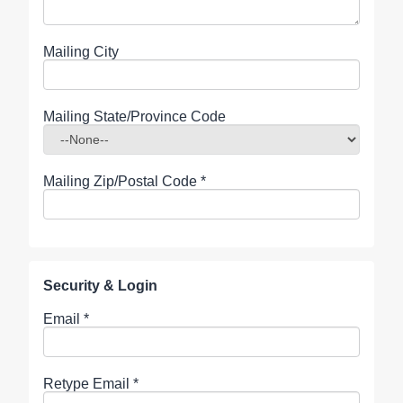
Mailing City
Mailing State/Province Code
Mailing Zip/Postal Code
*
Security & Login
Email *
Retype Email *