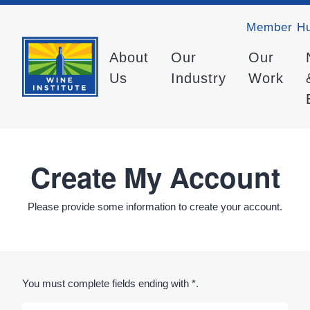
Member H
About
Our
Our
Us
Industry
Work
Create My Account
Please provide some information to create your account.
You must complete fields ending with
*
.