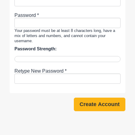
Password *
Your password must be at least 8 characters long, have a
mix of letters and numbers, and cannot contain your
username.
Password Strength:
Retype New Password *