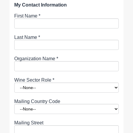
My Contact Information
First Name
*
Last Name
*
Organization Name
*
Wine Sector Role
*
Mailing Country Code
Mailing Street