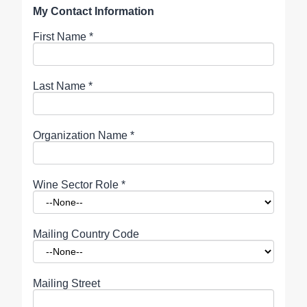
My Contact Information
First Name
*
Last Name
*
Organization Name
*
Wine Sector Role
*
Mailing Country Code
Mailing Street