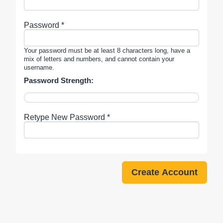
Password *
Your password must be at least 8 characters long, have a
mix of letters and numbers, and cannot contain your
username.
Password Strength:
Retype New Password *