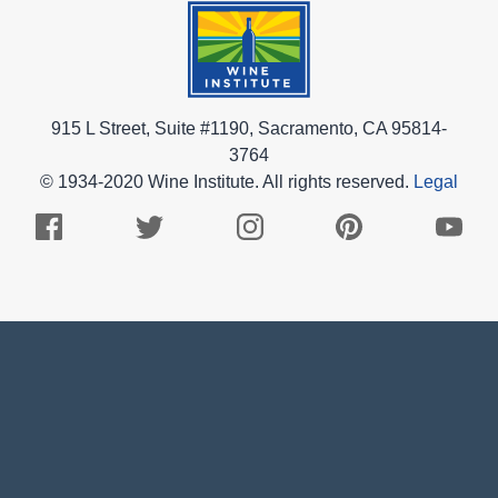
915 L Street, Suite #1190, Sacramento, CA 95814-
3764
© 1934-2020 Wine Institute. All rights reserved.
Legal
Facebook
Twitter
Instagram
Pinterest
Youtub
Logo
Logo
Logo
Logo
Logo