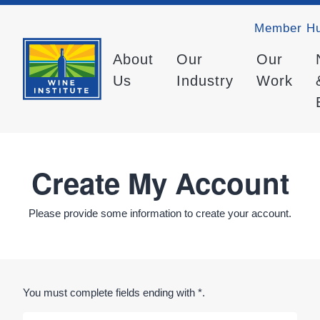
Member H
About
Our
Our
Us
Industry
Work
Create My Account
Please provide some information to create your account.
You must complete fields ending with
*
.