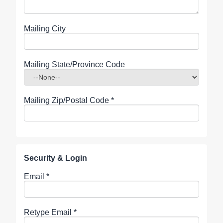
Mailing City
Mailing State/Province Code
Mailing Zip/Postal Code
*
Security & Login
Email *
Retype Email *