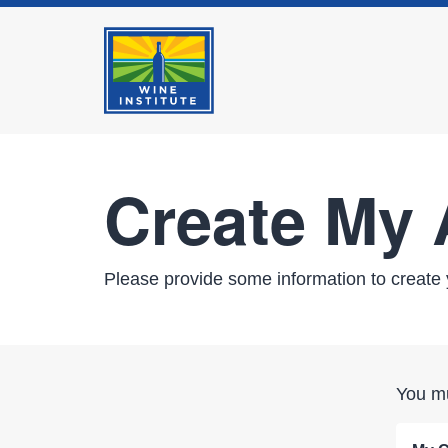
Create My
Please provide some information to create 
You mu