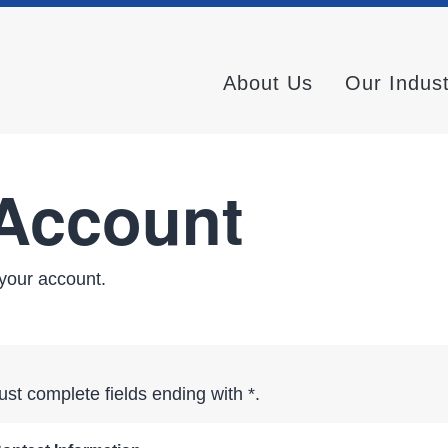
About Us
Our Indus
 Account
your account.
st complete fields ending with
*
.