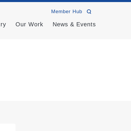
Member Hub
try
Our Work
News & Events