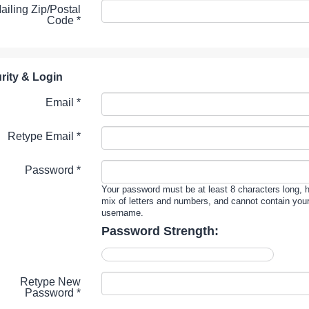
ailing Zip/Postal
Code
*
rity & Login
Email *
Retype Email *
Password *
Your password must be at least 8 characters long, 
mix of letters and numbers, and cannot contain you
username.
Password Strength:
Retype New
Password *