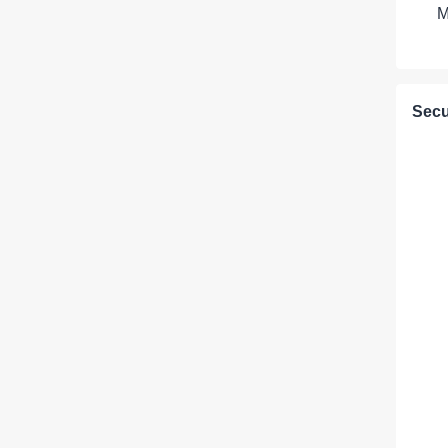
M
Secu