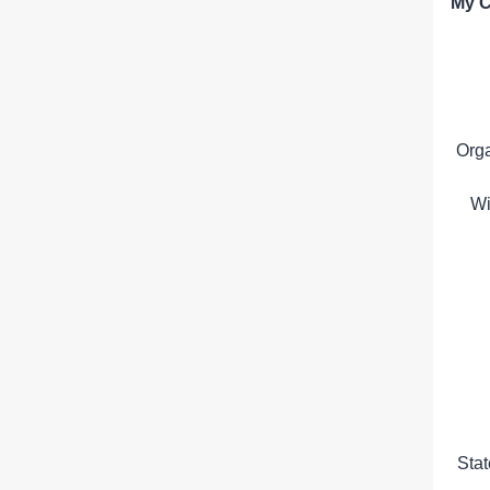
My C
Org
Wi
Sta