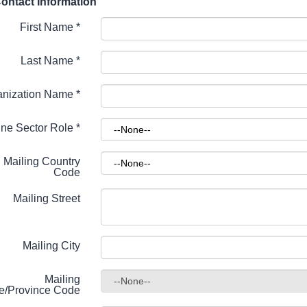
ontact Information
First Name
*
Last Name
*
anization Name
*
ne Sector Role
*
Mailing Country
Code
Mailing Street
Mailing City
Mailing
te/Province Code