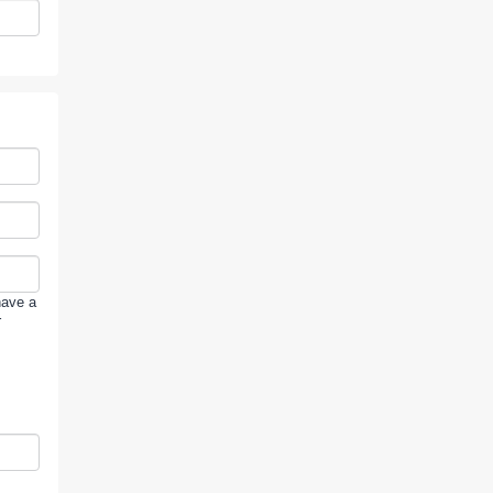
have a
r