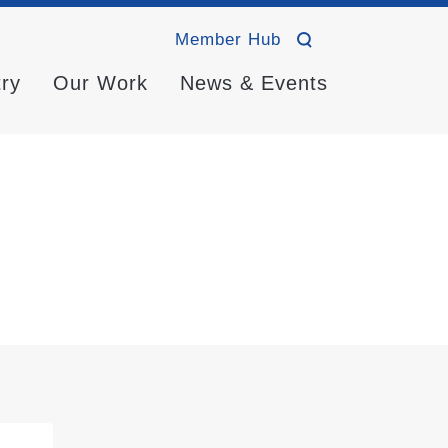
Member Hub
try
Our Work
News & Events