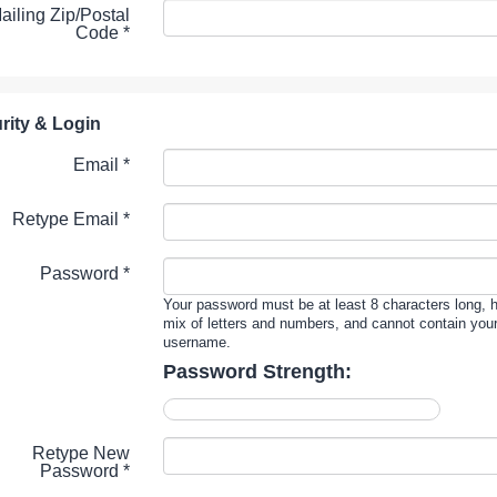
ailing Zip/Postal
Code
*
rity & Login
Email *
Retype Email *
Password *
Your password must be at least 8 characters long, 
mix of letters and numbers, and cannot contain you
username.
Password Strength:
Retype New
Password *