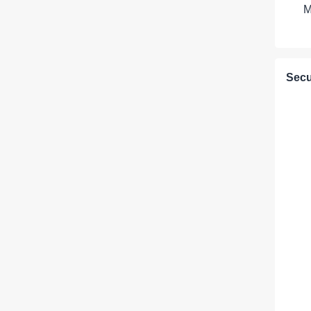
M
Secu