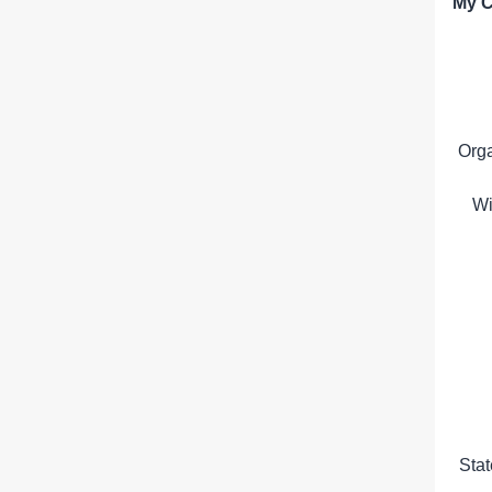
My C
Org
Wi
Sta