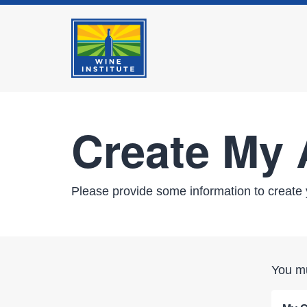
Create My
Please provide some information to create 
You mu