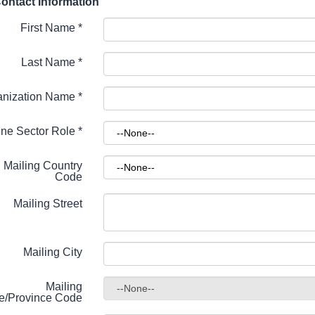
ontact Information
First Name
*
Last Name
*
anization Name
*
ne Sector Role
*
Mailing Country
Code
Mailing Street
Mailing City
Mailing
te/Province Code