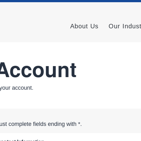
About Us
Our Indus
 Account
your account.
st complete fields ending with
*
.