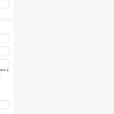
have a
r