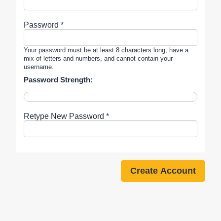
Password *
Your password must be at least 8 characters long, have a
mix of letters and numbers, and cannot contain your
username.
Password Strength:
Retype New Password *