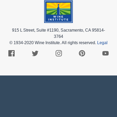
915 L Street, Suite #1190, Sacramento, CA 95814-
3764
© 1934-2020 Wine Institute. All rights reserved.
Legal
Facebook
Twitter
Instagram
Pinterest
Youtub
Logo
Logo
Logo
Logo
Logo