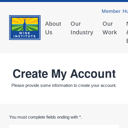
Member H
About
Our
Our
Us
Industry
Work
Create My Account
Please provide some information to create your account.
You must complete fields ending with
*
.