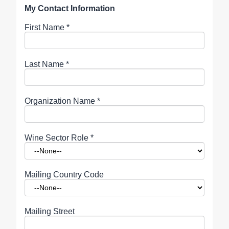
My Contact Information
First Name
*
Last Name
*
Organization Name
*
Wine Sector Role
*
Mailing Country Code
Mailing Street