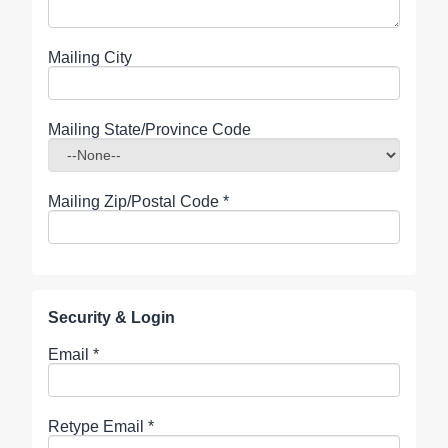
Mailing City
Mailing State/Province Code
Mailing Zip/Postal Code
*
Security & Login
Email *
Retype Email *