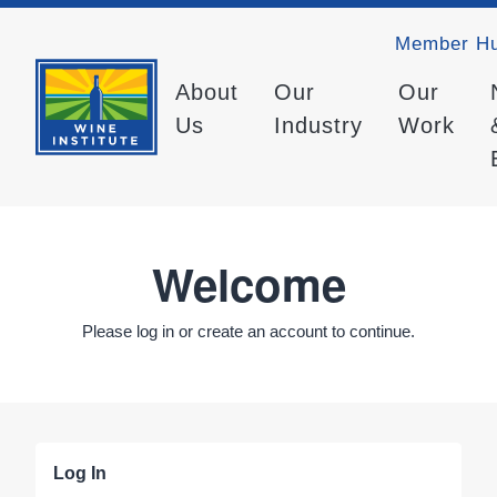
Member H
About
Our
Our
Us
Industry
Work
Welcome
Please log in or create an account to continue.
Log In