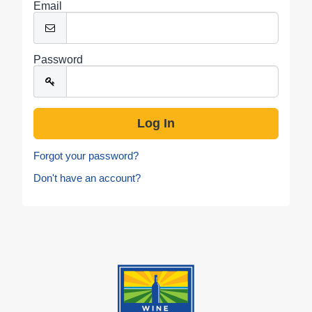
Email
Password
Forgot your password?
Don't have an account?