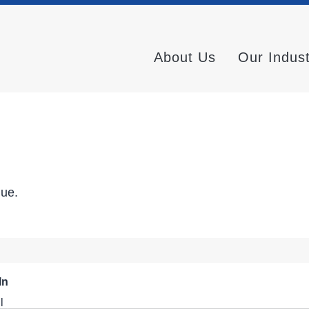
About Us
Our Indus
nue.
In
l