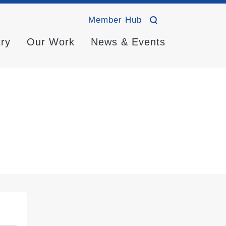
Member Hub
try
Our Work
News & Events