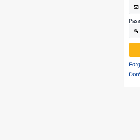
Pass
Forg
Don'