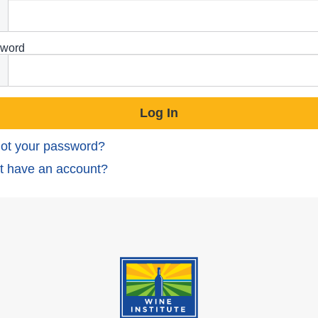
word
ot your password?
t have an account?