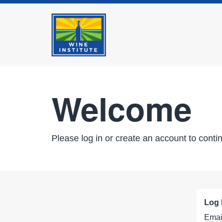
Welcome
Please log in or create an account to conti
Log 
Emai